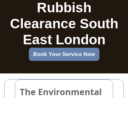
Rubbish
Clearance South
East London
Book Your Service Now
The Environmental
Impact of
Packaging and
Cardboard Disposal