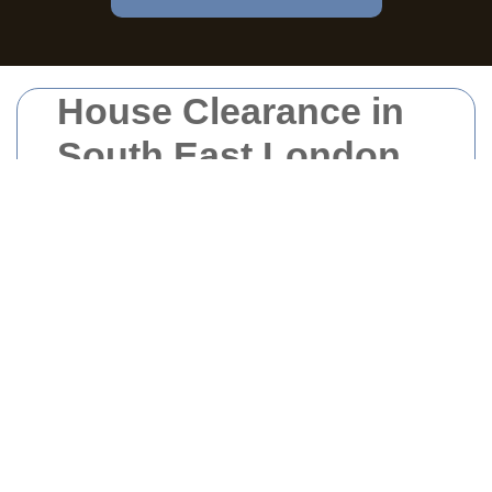
House Clearance in
South East London
Are you planning a move, dealing with a