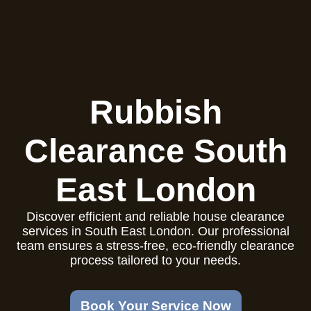
Rubbish
Clearance South
East London
Discover efficient and reliable house clearance
services in South East London. Our professional
team ensures a stress-free, eco-friendly clearance
process tailored to your needs.
Book Your Service Now