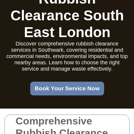
Clearance South
East London
Discover comprehensive rubbish clearance
services in Southwark, covering residential and
commercial needs, environmental impacts, and top
nearby areas. Learn how to choose the right
service and manage waste effectively.
Book Your Service Now
Comprehensive
Rubbish Clearance